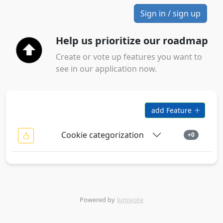
Sign in / sign up
Help us prioritize our roadmap
Create or vote up features you want to
see in our application now.
add Feature
Cookie categorization
+0
Powered by
lumivote