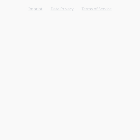
Imprint
Data Privacy
Terms of Service